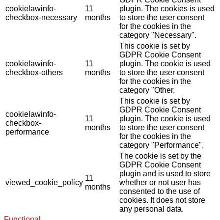
cookielawinfo-
11
plugin. The cookies is used
checkbox-necessary
months
to store the user consent
for the cookies in the
category "Necessary".
This cookie is set by
GDPR Cookie Consent
cookielawinfo-
11
plugin. The cookie is used
checkbox-others
months
to store the user consent
for the cookies in the
category "Other.
This cookie is set by
GDPR Cookie Consent
cookielawinfo-
11
plugin. The cookie is used
checkbox-
months
to store the user consent
performance
for the cookies in the
category "Performance".
The cookie is set by the
GDPR Cookie Consent
plugin and is used to store
11
viewed_cookie_policy
whether or not user has
months
consented to the use of
cookies. It does not store
any personal data.
Functional