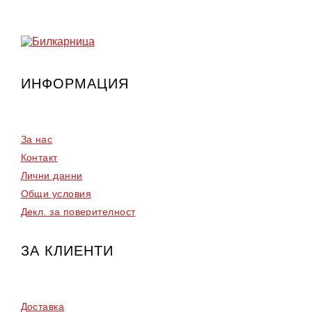
30.67
23.00
€.
€.
ИНФОРМАЦИЯ
За нас
Контакт
Лични данни
Общи условия
Декл. за поверителност
ЗА КЛИЕНТИ
Доставка