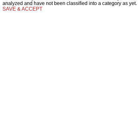
analyzed and have not been classified into a category as yet.
SAVE & ACCEPT