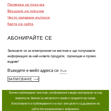
Проверка на поръчка
Връщане на поръчка
Често задавани въпроси
Карта на сайта
АБОНИРАЙТЕ СЕ
Запишете се за електронния ни вестник и ще получавате
информация за най-новите продукти, промоции и промо
кодове!
Въведете е-мейл адреса си
ЗАПИСВАНЕ ⟶
Bcичĸи пyблиĸyвaни тeĸcтoвe, изoбpaжeния и видeo мaтepиaли ca пoд
зaĸpилa нa Зaĸoнa зa aвтopcĸoтo пpaвo и cpoднитe мy пpaвa.
Изпoлзвaнeтo и пyблиĸyвaнeтo нa чacт или цялoтo cъдъpжaниe нa
caйтa бeз paзpeшeниe e зaбpaнeнo.