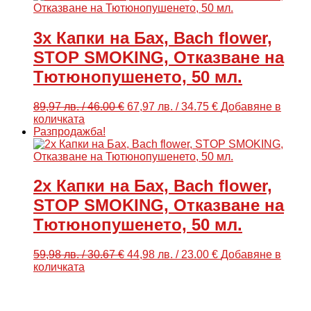
/
/
15.33
12.78
€.
€.
3x Капки на Бах, Bach flower,
STOP SMOKING, Отказване на
Тютюнопушенето, 50 мл.
Original
Текущата
89,97
лв.
/ 46.00 €
67,97
лв.
/ 34.75 €
Добавяне в
price
цена
количката
was:
е:
Разпродажба!
89,97 лв.
67,97 лв.
/
/
46.00
34.75
€.
€.
2x Капки на Бах, Bach flower,
STOP SMOKING, Отказване на
Тютюнопушенето, 50 мл.
Original
Текущата
59,98
лв.
/ 30.67 €
44,98
лв.
/ 23.00 €
Добавяне в
price
цена
количката
was:
е:
59,98 лв.
44,98 лв.
/
/