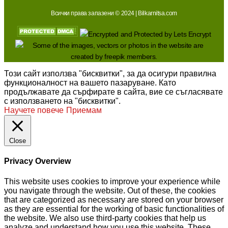
Всички права запазени © 2024 | Bilkarnitsa.com
Този сайт използва "бисквитки", за да осигури правилна
функционалност на вашето пазаруване. Като
продължавате да сърфирате в сайта, вие се съгласявате
с използването на "бисквитки".
Научете повече
Приемам
Close
Privacy Overview
This website uses cookies to improve your experience while
you navigate through the website. Out of these, the cookies
that are categorized as necessary are stored on your browser
as they are essential for the working of basic functionalities of
the website. We also use third-party cookies that help us
analyze and understand how you use this website. These