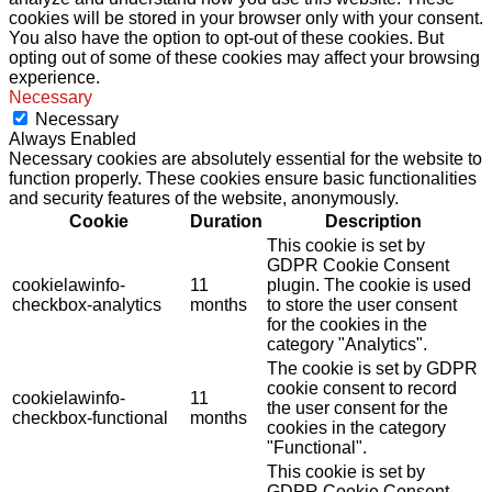
cookies will be stored in your browser only with your consent.
You also have the option to opt-out of these cookies. But
opting out of some of these cookies may affect your browsing
experience.
Necessary
Necessary
Always Enabled
Necessary cookies are absolutely essential for the website to
function properly. These cookies ensure basic functionalities
and security features of the website, anonymously.
Cookie
Duration
Description
This cookie is set by
GDPR Cookie Consent
cookielawinfo-
11
plugin. The cookie is used
checkbox-analytics
months
to store the user consent
for the cookies in the
category "Analytics".
The cookie is set by GDPR
cookie consent to record
cookielawinfo-
11
the user consent for the
checkbox-functional
months
cookies in the category
"Functional".
This cookie is set by
GDPR Cookie Consent