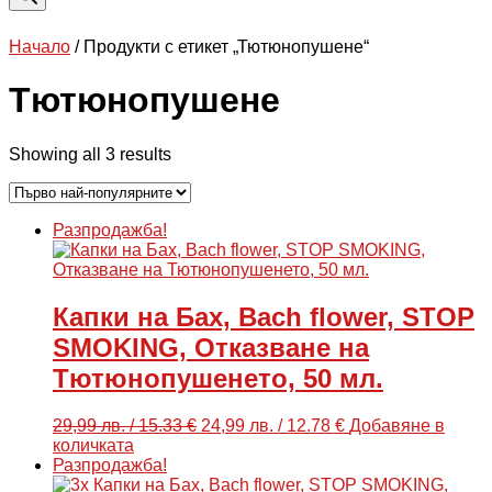
Начало
/ Продукти с етикет „Тютюнопушене“
Тютюнопушене
Sorted
Showing all 3 results
by
popularity
Разпродажба!
Капки на Бах, Bach flower, STOP
SMOKING, Отказване на
Тютюнопушенето, 50 мл.
Original
Текущата
29,99
лв.
/ 15.33 €
24,99
лв.
/ 12.78 €
Добавяне в
price
цена
количката
was:
е:
Разпродажба!
29,99 лв.
24,99 лв.