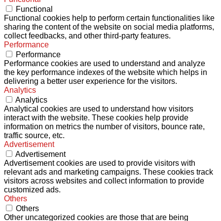
Functional
Functional cookies help to perform certain functionalities like
sharing the content of the website on social media platforms,
collect feedbacks, and other third-party features.
Performance
Performance
Performance cookies are used to understand and analyze
the key performance indexes of the website which helps in
delivering a better user experience for the visitors.
Analytics
Analytics
Analytical cookies are used to understand how visitors
interact with the website. These cookies help provide
information on metrics the number of visitors, bounce rate,
traffic source, etc.
Advertisement
Advertisement
Advertisement cookies are used to provide visitors with
relevant ads and marketing campaigns. These cookies track
visitors across websites and collect information to provide
customized ads.
Others
Others
Other uncategorized cookies are those that are being